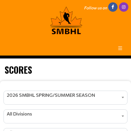
Follow us on
SCORES
2026 SMBHL SPRING/SUMMER SEASON
All Divisions