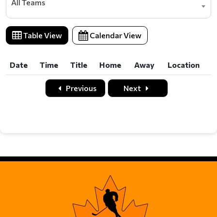
All Teams
Table View
Calendar View
Date
Time
Title
Home
Away
Location
Date
Time
Title
Home
Away
Location
Previous
Next