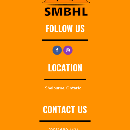
FOLLOW US
LOCATION
Shelburne, Ontario
CONTACT US
(905) 699-1471